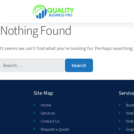
Nothing Found
It seems we can’t find what you’re looking for. Perhaps searching 
Site Map
Servic
Home
Busi
Services
Web 
Contact Us
Web
Request a Quote
Grap