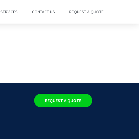
SERVICES
CONTACT US
REQUEST A QUOTE
REQUEST A QUOTE