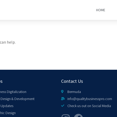
HOME
can help.
es
Contact Us
ness Digitalization
Bermuda
Design & Development
info@qualitybusinesspro.com
 Updates
Check us out on Social Media
hic Design