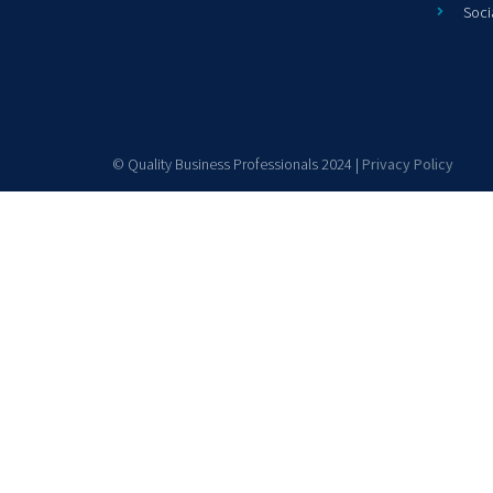
Soci
© Quality Business Professionals 2024 |
Privacy Policy