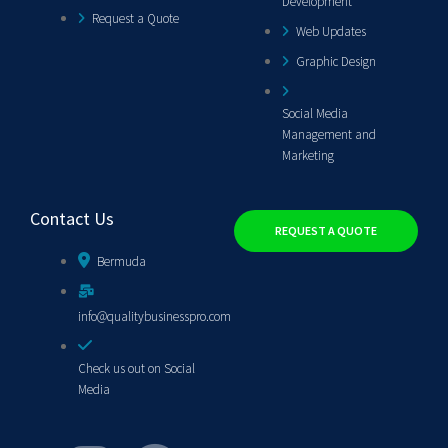
Development
Request a Quote
Web Updates
Graphic Design
Social Media
Management and
Marketing
Contact Us
REQUEST A QUOTE
Bermuda
info@qualitybusinesspro.com
Check us out on Social
Media