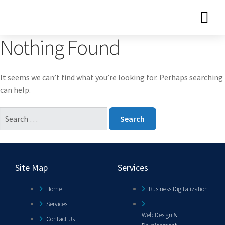
Nothing Found
It seems we can’t find what you’re looking for. Perhaps searching
can help.
Site Map
Services
Home
Business Digitalization
Services
Web Design &
Contact Us