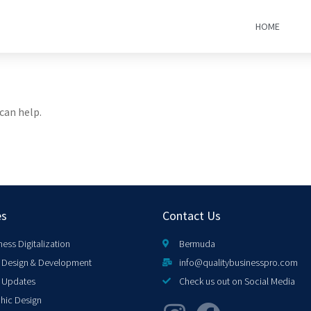
HOME
can help.
es
Contact Us
ness Digitalization
Bermuda
Design & Development
info@qualitybusinesspro.com
 Updates
Check us out on Social Media
hic Design