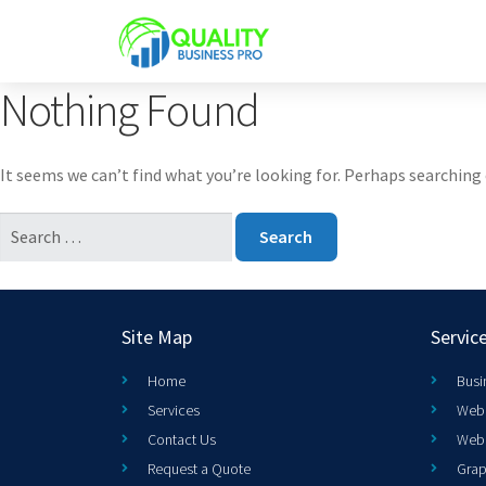
Nothing Found
It seems we can’t find what you’re looking for. Perhaps searching 
Site Map
Servic
Home
Busi
Services
Web 
Contact Us
Web
Request a Quote
Grap