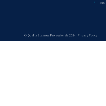
Soci
© Quality Business Professionals 2024 |
Privacy Policy