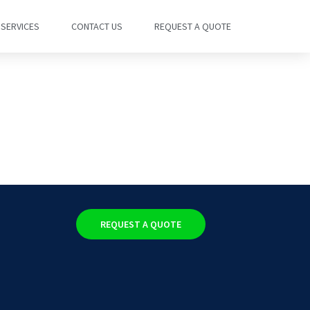
SERVICES
CONTACT US
REQUEST A QUOTE
REQUEST A QUOTE