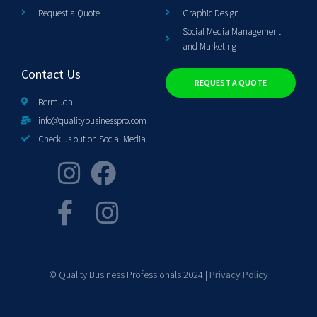
Request a Quote
Graphic Design
Social Media Management
and Marketing
Contact Us
REQUEST A QUOTE
Bermuda
info@qualitybusinesspro.com
Check us out on Social Media
© Quality Business Professionals 2024 |
Privacy Policy