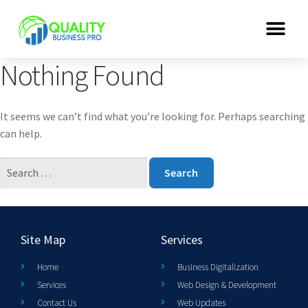
Nothing Found
It seems we can’t find what you’re looking for. Perhaps searching
can help.
Site Map
Services
Home
Business Digitalization
Services
Web Design & Development
Contact Us
Web Updates