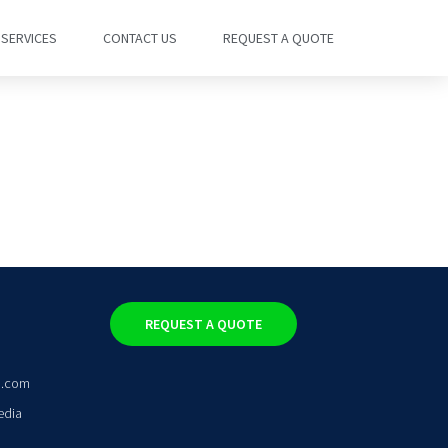
SERVICES
CONTACT US
REQUEST A QUOTE
REQUEST A QUOTE
o.com
edia