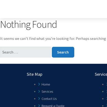
Nothing Found
It seems we can’t find what you’re looking for. Perhaps searching 
Site Map
Servic
Home
Services
Contact Us
Request a Quote