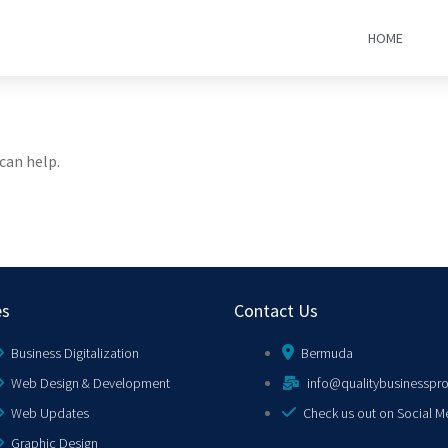
HOME
can help.
es
Contact Us
Business Digitalization
Bermuda
Web Design & Development
info@qualitybusinesspr
Web Updates
Check us out on Social M
Graphic Design