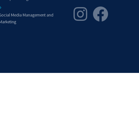
Social Media Management and
Marketing