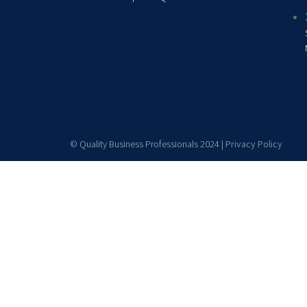
© Quality Business Professionals 2024 |
Privacy Policy