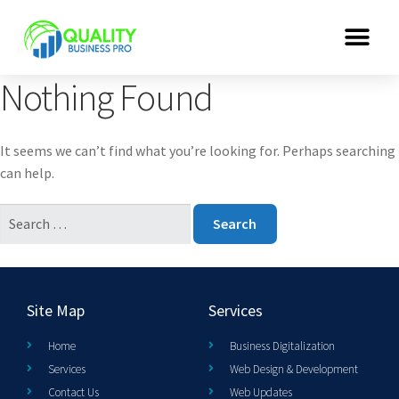
Nothing Found
It seems we can’t find what you’re looking for. Perhaps searching
can help.
Site Map
Services
Home
Business Digitalization
Services
Web Design & Development
Contact Us
Web Updates