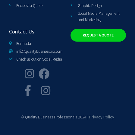
Request a Quote
Graphic Design
Social Media Management
and Marketing
Contact Us
REQUEST A QUOTE
Bermuda
info@qualitybusinesspro.com
Check us out on Social Media
© Quality Business Professionals 2024 |
Privacy Policy