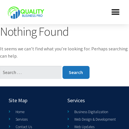
Nothing Found
It seems we can’t find what you’re looking for. Perhaps searching
can help.
Site Map
Services
Home
Business Digitalization
Services
Web Design & Development
Contact Us
Web Updates