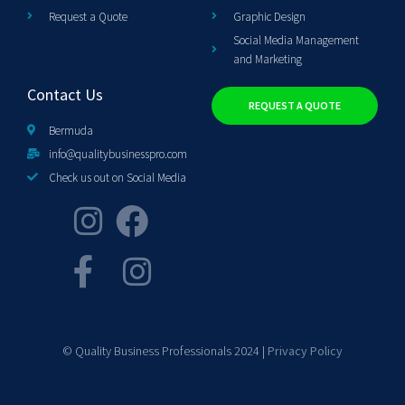
Request a Quote
Graphic Design
Social Media Management
and Marketing
Contact Us
REQUEST A QUOTE
Bermuda
info@qualitybusinesspro.com
Check us out on Social Media
© Quality Business Professionals 2024 |
Privacy Policy