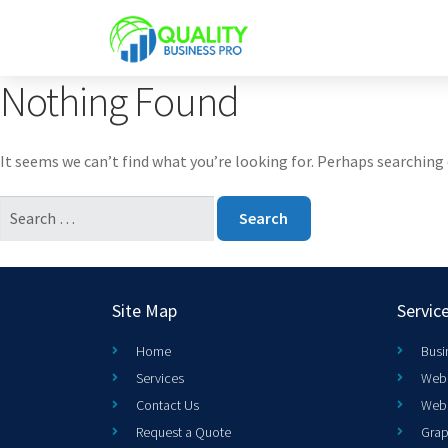
Nothing Found
It seems we can’t find what you’re looking for. Perhaps searching 
Site Map
Servic
Home
Busi
Services
Web 
Contact Us
Web
Request a Quote
Grap