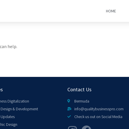
HOME
can help.
es
Contact Us
ness Digitalization
Bermuda
Design & Development
info@qualitybusinesspro.com
 Updates
Check us out on Social Media
hic Design