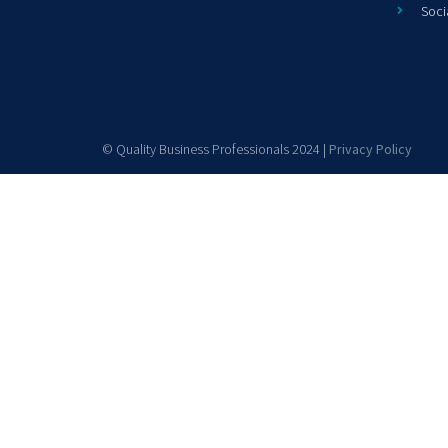
Soci
© Quality Business Professionals 2024 |
Privacy Policy