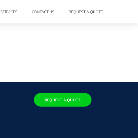
SERVICES
CONTACT US
REQUEST A QUOTE
REQUEST A QUOTE