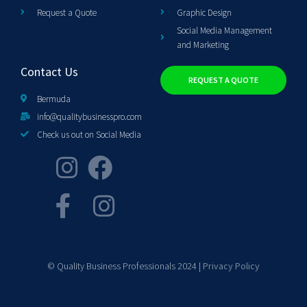
Request a Quote
Graphic Design
Social Media Management
and Marketing
Contact Us
REQUEST A QUOTE
Bermuda
info@qualitybusinesspro.com
Check us out on Social Media
© Quality Business Professionals 2024 |
Privacy Policy