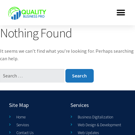
Nothing Found
It seems we can’t find what you’re looking for. Perhaps searching
can help.
Site Map
Services
Home
Business Digitalization
Services
Web Design & Development
Contact Us
Web Updates