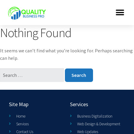
Nothing Found
It seems we can’t find what you’re looking for. Perhaps searching
can help.
Site Map
Services
Home
Business Digitalization
Services
Web Design & Development
Contact Us
Web Updates