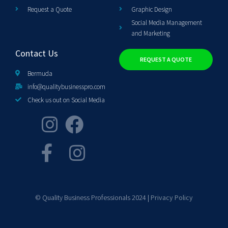
Request a Quote
Graphic Design
Social Media Management
and Marketing
Contact Us
REQUEST A QUOTE
Bermuda
info@qualitybusinesspro.com
Check us out on Social Media
© Quality Business Professionals 2024 |
Privacy Policy