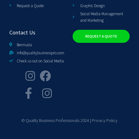
Request a Quote
Graphic Design
Social Media Management
and Marketing
Contact Us
REQUEST A QUOTE
Bermuda
info@qualitybusinesspro.com
Check us out on Social Media
© Quality Business Professionals 2024 |
Privacy Policy