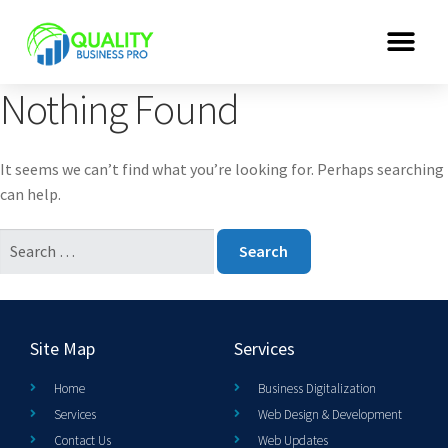
Nothing Found
It seems we can’t find what you’re looking for. Perhaps searching
can help.
Site Map
Services
Home
Business Digitalization
Services
Web Design & Development
Contact Us
Web Updates