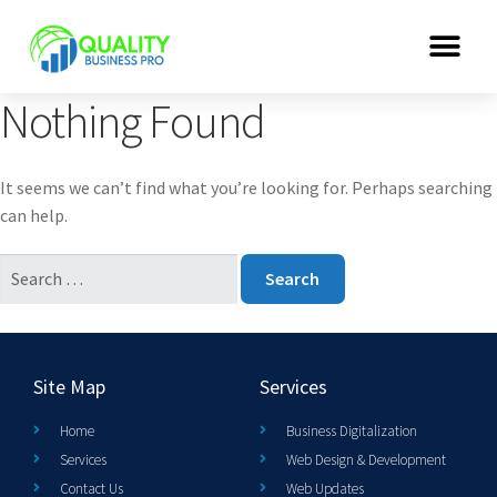
Nothing Found
It seems we can’t find what you’re looking for. Perhaps searching
can help.
Site Map
Services
Home
Business Digitalization
Services
Web Design & Development
Contact Us
Web Updates