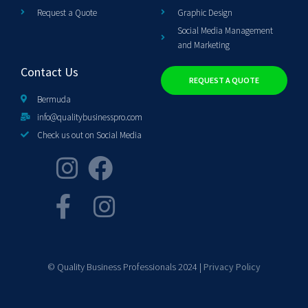
Request a Quote
Graphic Design
Social Media Management
and Marketing
Contact Us
REQUEST A QUOTE
Bermuda
info@qualitybusinesspro.com
Check us out on Social Media
© Quality Business Professionals 2024 |
Privacy Policy