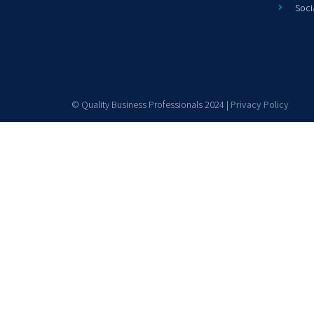
Soci
© Quality Business Professionals 2024 |
Privacy Policy