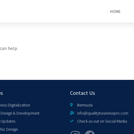
HOME
can help.
es
Contact Us
ness Digitalization
Bermuda
Design & Development
info@qualitybusinesspro.com
 Updates
Check us out on Social Media
hic Design