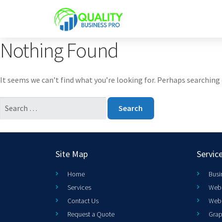
Nothing Found
It seems we can’t find what you’re looking for. Perhaps searching 
Site Map
Servic
Home
Busi
Services
Web 
Contact Us
Web
Request a Quote
Grap