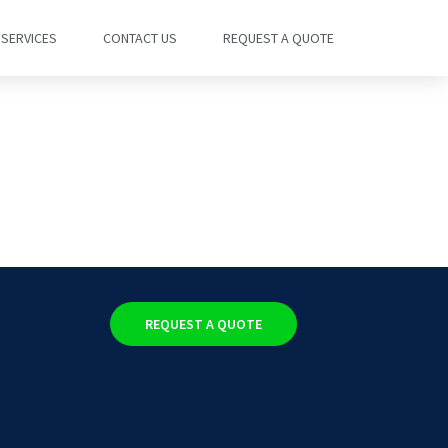
SERVICES
CONTACT US
REQUEST A QUOTE
REQUEST A QUOTE