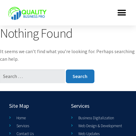
Nothing Found
It seems we can’t find what you’re looking for. Perhaps searching
can help.
Site Map
Services
Home
Business Digitalization
Services
Web Design & Development
Contact Us
Web Updates