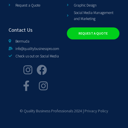
Request a Quote
Graphic Design
Social Media Management
and Marketing
Contact Us
REQUEST A QUOTE
Bermuda
info@qualitybusinesspro.com
Check us out on Social Media
© Quality Business Professionals 2024 |
Privacy Policy