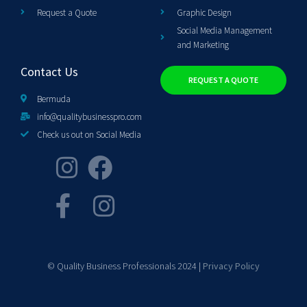
Request a Quote
Graphic Design
Social Media Management
and Marketing
Contact Us
REQUEST A QUOTE
Bermuda
info@qualitybusinesspro.com
Check us out on Social Media
© Quality Business Professionals 2024 |
Privacy Policy