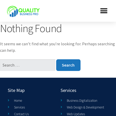
Nothing Found
It seems we can’t find what you’re looking for. Perhaps searching
can help.
Site Map
Services
Home
Business Digitalization
Services
Web Design & Development
Contact Us
Web Updates