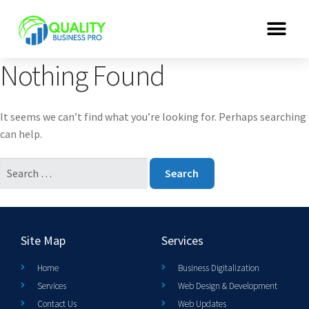
Nothing Found
It seems we can’t find what you’re looking for. Perhaps searching
can help.
Site Map
Services
Home
Business Digitalization
Services
Web Design & Development
Contact Us
Web Updates