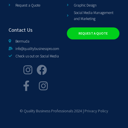
Request a Quote
Graphic Design
Social Media Management
and Marketing
Contact Us
REQUEST A QUOTE
Bermuda
info@qualitybusinesspro.com
Check us out on Social Media
© Quality Business Professionals 2024 |
Privacy Policy