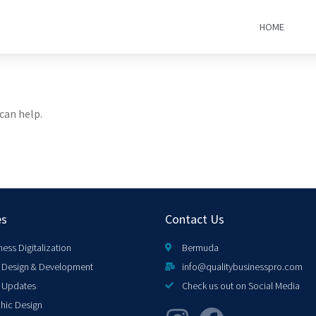
HOME
can help.
es
Contact Us
ness Digitalization
Bermuda
Design & Development
info@qualitybusinesspro.com
 Updates
Check us out on Social Media
hic Design