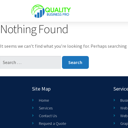
Nothing Found
It seems we can’t find what you’re looking for. Perhaps searching 
Site Map
Servic
Home
Busi
Services
Web 
Contact Us
Web
Request a Quote
Grap