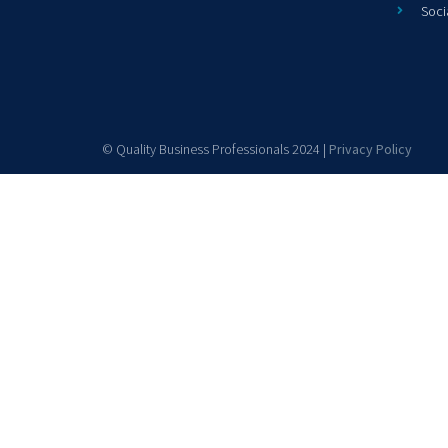
Soci
© Quality Business Professionals 2024 |
Privacy Policy