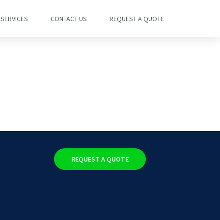
SERVICES
CONTACT US
REQUEST A QUOTE
REQUEST A QUOTE