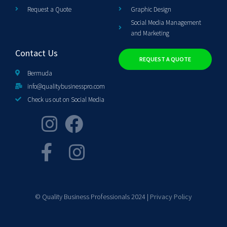
Request a Quote
Graphic Design
Social Media Management
and Marketing
Contact Us
REQUEST A QUOTE
Bermuda
info@qualitybusinesspro.com
Check us out on Social Media
© Quality Business Professionals 2024 |
Privacy Policy