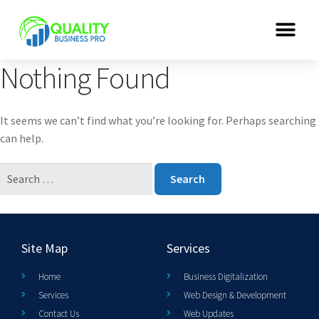
Nothing Found
It seems we can’t find what you’re looking for. Perhaps searching
can help.
Site Map
Services
Home
Business Digitalization
Services
Web Design & Development
Contact Us
Web Updates