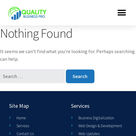
Nothing Found
It seems we can’t find what you’re looking for. Perhaps searching
can help.
Site Map
Services
Home
Business Digitalization
Services
Web Design & Development
Contact Us
Web Updates