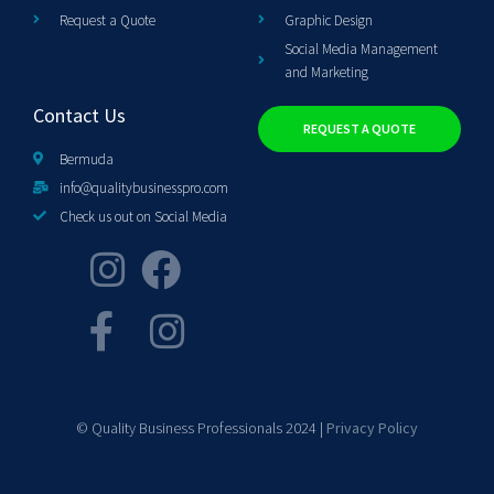
Request a Quote
Graphic Design
Social Media Management
and Marketing
Contact Us
REQUEST A QUOTE
Bermuda
info@qualitybusinesspro.com
Check us out on Social Media
© Quality Business Professionals 2024 |
Privacy Policy