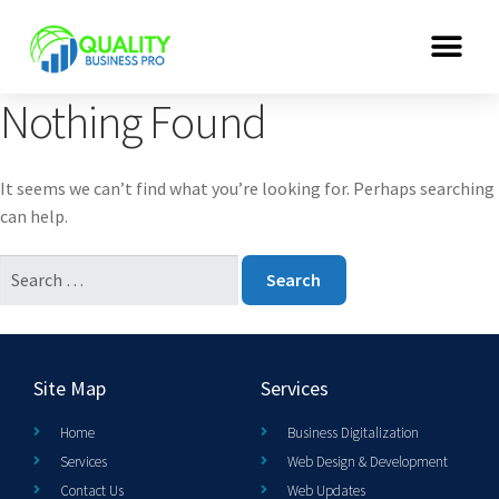
Nothing Found
It seems we can’t find what you’re looking for. Perhaps searching
can help.
Site Map
Services
Home
Business Digitalization
Services
Web Design & Development
Contact Us
Web Updates