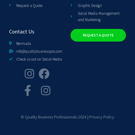
Request a Quote
Graphic Design
Social Media Management
and Marketing
Contact Us
REQUEST A QUOTE
Bermuda
info@qualitybusinesspro.com
Check us out on Social Media
© Quality Business Professionals 2024 |
Privacy Policy