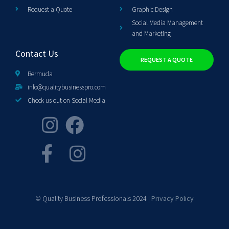
Request a Quote
Graphic Design
Social Media Management
and Marketing
Contact Us
REQUEST A QUOTE
Bermuda
info@qualitybusinesspro.com
Check us out on Social Media
© Quality Business Professionals 2024 |
Privacy Policy