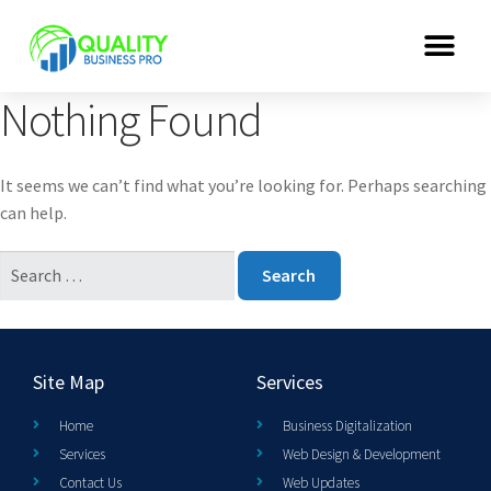
Nothing Found
It seems we can’t find what you’re looking for. Perhaps searching
can help.
Site Map
Services
Home
Business Digitalization
Services
Web Design & Development
Contact Us
Web Updates