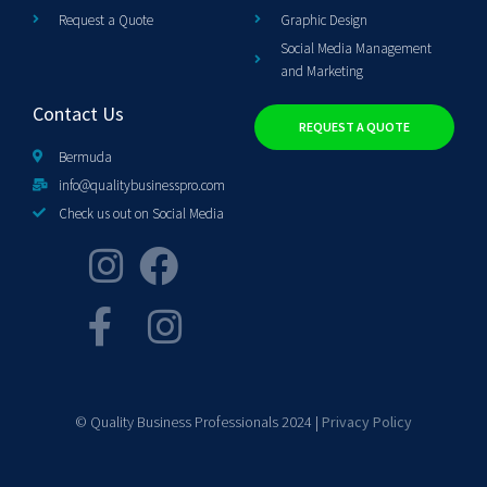
Request a Quote
Graphic Design
Social Media Management
and Marketing
Contact Us
REQUEST A QUOTE
Bermuda
info@qualitybusinesspro.com
Check us out on Social Media
© Quality Business Professionals 2024 |
Privacy Policy