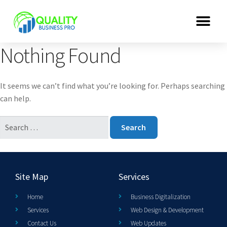
Nothing Found
It seems we can’t find what you’re looking for. Perhaps searching
can help.
Site Map
Services
Home
Business Digitalization
Services
Web Design & Development
Contact Us
Web Updates