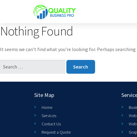
Nothing Found
It seems we can’t find what you’re looking for. Perhaps searching 
Site Map
Servic
Home
Busi
Services
Web 
Contact Us
Web
Request a Quote
Grap