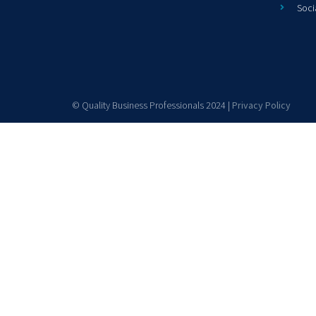
Soci
© Quality Business Professionals 2024 |
Privacy Policy