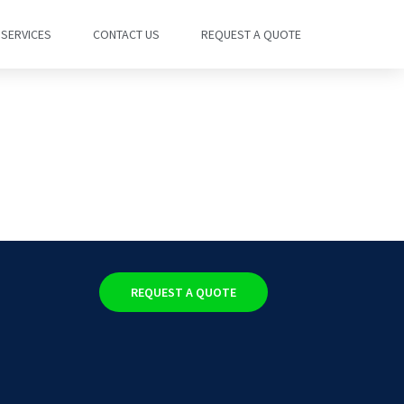
SERVICES
CONTACT US
REQUEST A QUOTE
REQUEST A QUOTE