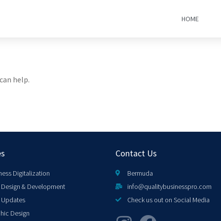
HOME
can help.
es
Contact Us
ness Digitalization
Bermuda
Design & Development
info@qualitybusinesspro.com
 Updates
Check us out on Social Media
hic Design