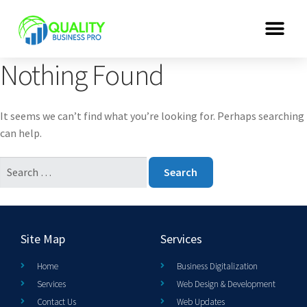
Nothing Found
It seems we can’t find what you’re looking for. Perhaps searching
can help.
Site Map
Services
Home
Business Digitalization
Services
Web Design & Development
Contact Us
Web Updates