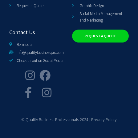
Request a Quote
Graphic Design
Social Media Management
and Marketing
Contact Us
REQUEST A QUOTE
Bermuda
info@qualitybusinesspro.com
Check us out on Social Media
© Quality Business Professionals 2024 |
Privacy Policy