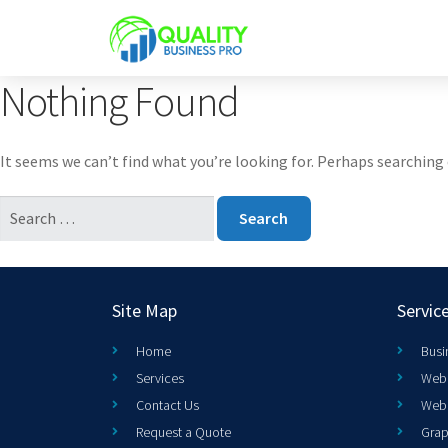
Nothing Found
It seems we can’t find what you’re looking for. Perhaps searching 
Site Map
Servic
Home
Busi
Services
Web 
Contact Us
Web
Request a Quote
Grap