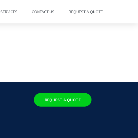
SERVICES
CONTACT US
REQUEST A QUOTE
REQUEST A QUOTE