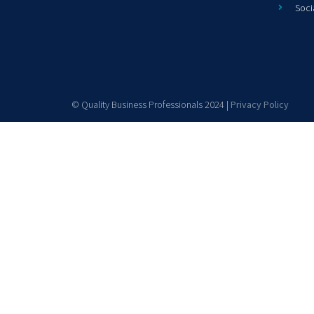
Soci
© Quality Business Professionals 2024 |
Privacy Policy