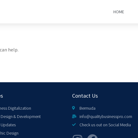
HOME
can help.
es
Contact Us
ness Digitalization
Bermuda
Design & Development
info@qualitybusinesspro.com
 Updates
Check us out on Social Media
hic Design