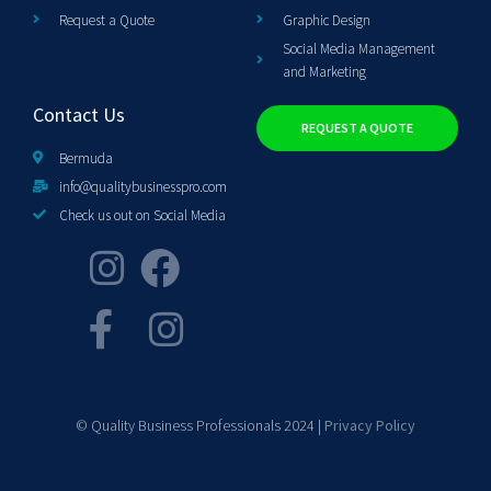
Request a Quote
Graphic Design
Social Media Management
and Marketing
Contact Us
REQUEST A QUOTE
Bermuda
info@qualitybusinesspro.com
Check us out on Social Media
© Quality Business Professionals 2024 |
Privacy Policy