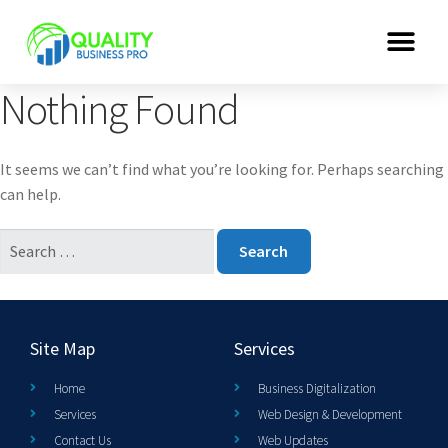
Nothing Found
It seems we can’t find what you’re looking for. Perhaps searching
can help.
Site Map
Services
Home
Business Digitalization
Services
Web Design & Development
Contact Us
Web Updates