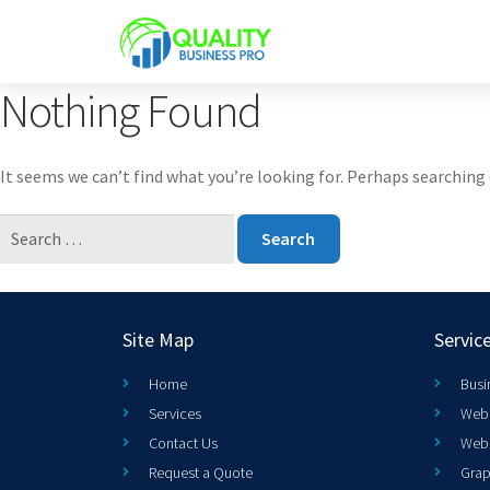
Nothing Found
It seems we can’t find what you’re looking for. Perhaps searching 
Site Map
Servic
Home
Busi
Services
Web 
Contact Us
Web
Request a Quote
Grap