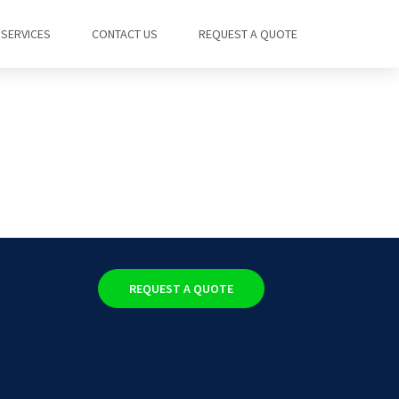
SERVICES
CONTACT US
REQUEST A QUOTE
REQUEST A QUOTE