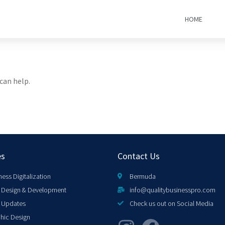
HOME
can help.
es
Contact Us
ness Digitalization
Bermuda
Design & Development
info@qualitybusinesspro.com
 Updates
Check us out on Social Media
hic Design