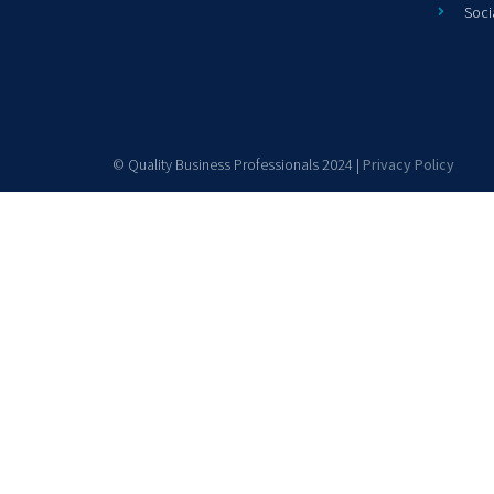
Soci
© Quality Business Professionals 2024 |
Privacy Policy