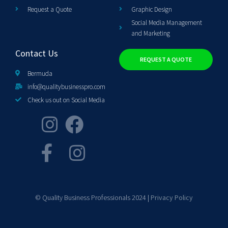
Request a Quote
Graphic Design
Social Media Management
and Marketing
Contact Us
REQUEST A QUOTE
Bermuda
info@qualitybusinesspro.com
Check us out on Social Media
© Quality Business Professionals 2024 |
Privacy Policy