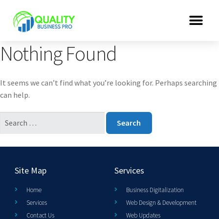
Nothing Found
It seems we can’t find what you’re looking for. Perhaps searching
can help.
Site Map
Services
Home
Business Digitalization
Services
Web Design & Development
Contact Us
Web Updates