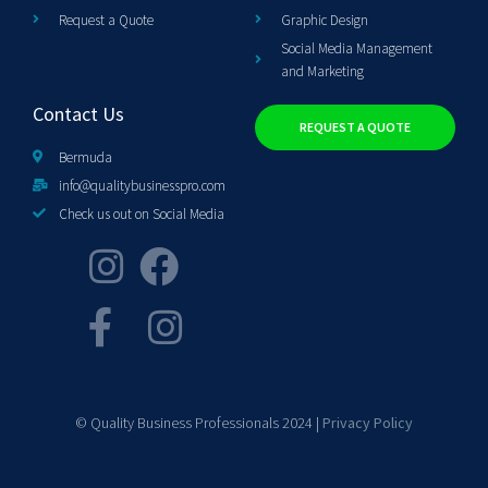
Request a Quote
Graphic Design
Social Media Management
and Marketing
Contact Us
REQUEST A QUOTE
Bermuda
info@qualitybusinesspro.com
Check us out on Social Media
© Quality Business Professionals 2024 |
Privacy Policy