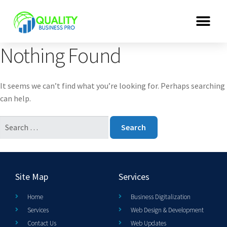
Nothing Found
It seems we can’t find what you’re looking for. Perhaps searching
can help.
Site Map
Services
Home
Business Digitalization
Services
Web Design & Development
Contact Us
Web Updates