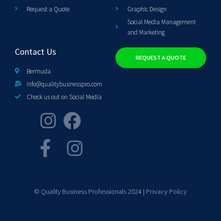
Request a Quote
Graphic Design
Social Media Management
and Marketing
Contact Us
REQUEST A QUOTE
Bermuda
info@qualitybusinesspro.com
Check us out on Social Media
© Quality Business Professionals 2024 |
Privacy Policy