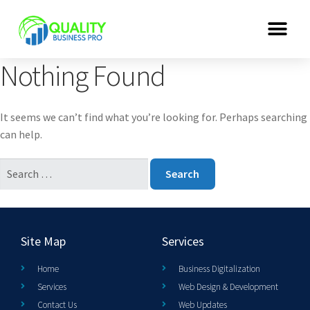
Nothing Found
It seems we can’t find what you’re looking for. Perhaps searching
can help.
Site Map
Services
Home
Business Digitalization
Services
Web Design & Development
Contact Us
Web Updates