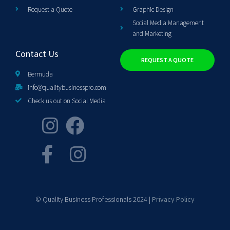
Request a Quote
Graphic Design
Social Media Management
and Marketing
Contact Us
REQUEST A QUOTE
Bermuda
info@qualitybusinesspro.com
Check us out on Social Media
© Quality Business Professionals 2024 |
Privacy Policy