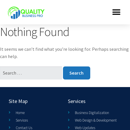
Nothing Found
It seems we can’t find what you’re looking for. Perhaps searching
can help.
Site Map
Services
Home
Business Digitalization
Services
Web Design & Development
Contact Us
Web Updates