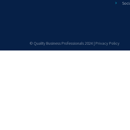
Soci
© Quality Business Professionals 2024 |
Privacy Policy