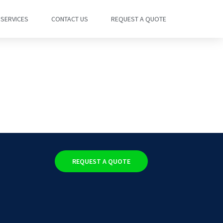
SERVICES
CONTACT US
REQUEST A QUOTE
REQUEST A QUOTE