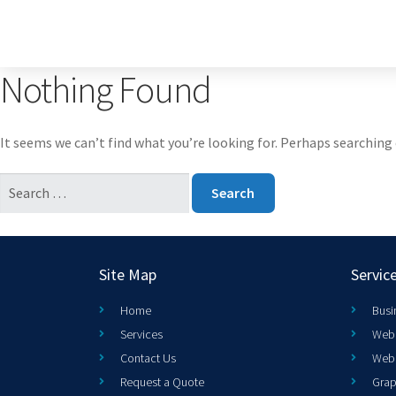
Nothing Found
It seems we can’t find what you’re looking for. Perhaps searching 
Site Map
Servic
Home
Busi
Services
Web 
Contact Us
Web
Request a Quote
Grap