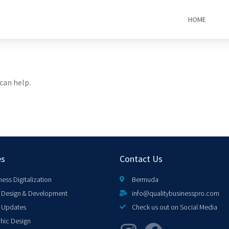
HOME
can help.
es
Contact Us
ness Digitalization
Bermuda
Design & Development
info@qualitybusinesspro.com
 Updates
Check us out on Social Media
hic Design