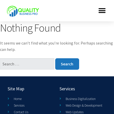
Nothing Found
It seems we can’t find what you’re looking for. Perhaps searching
can help.
Site Map
Services
Home
Business Digitalization
Services
Web Design & Development
Contact Us
Web Updates