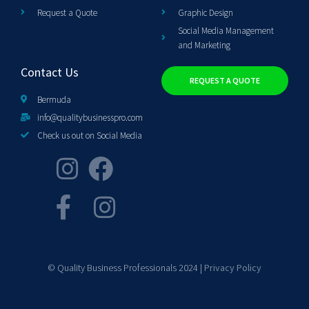
Request a Quote
Graphic Design
Social Media Management
and Marketing
Contact Us
REQUEST A QUOTE
Bermuda
info@qualitybusinesspro.com
Check us out on Social Media
© Quality Business Professionals 2024 |
Privacy Policy