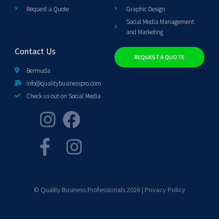
Request a Quote
Graphic Design
Social Media Management
and Marketing
Contact Us
REQUEST A QUOTE
Bermuda
info@qualitybusinesspro.com
Check us out on Social Media
© Quality Business Professionals 2024 |
Privacy Policy