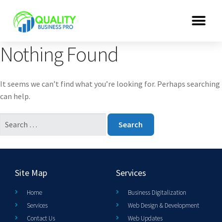
Nothing Found
It seems we can’t find what you’re looking for. Perhaps searching
can help.
Site Map
Services
Home
Business Digitalization
Services
Web Design & Development
Contact Us
Web Updates