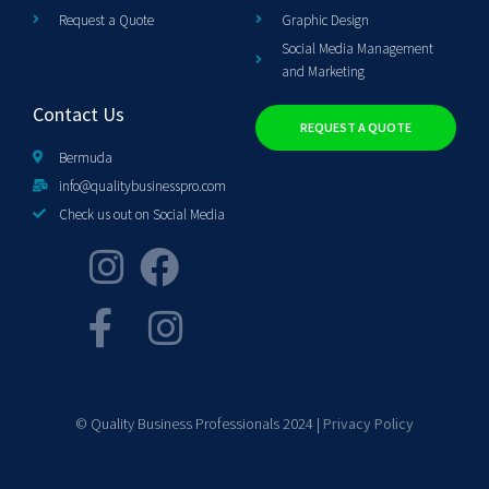
Request a Quote
Graphic Design
Social Media Management
and Marketing
Contact Us
REQUEST A QUOTE
Bermuda
info@qualitybusinesspro.com
Check us out on Social Media
© Quality Business Professionals 2024 |
Privacy Policy