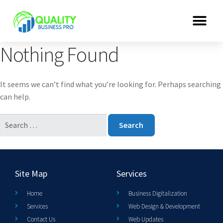
Nothing Found
It seems we can’t find what you’re looking for. Perhaps searching
can help.
Site Map
Services
Home
Business Digitalization
Services
Web Design & Development
Contact Us
Web Updates