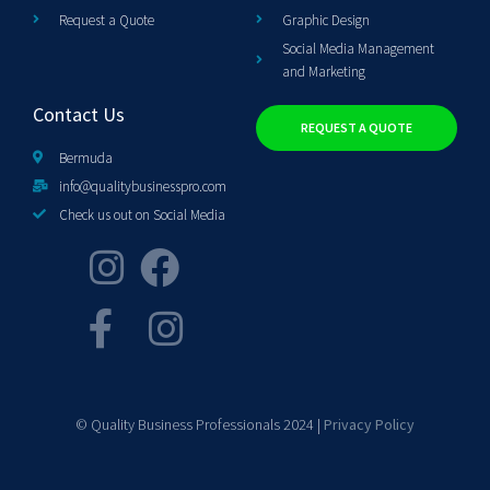
Request a Quote
Graphic Design
Social Media Management
and Marketing
Contact Us
REQUEST A QUOTE
Bermuda
info@qualitybusinesspro.com
Check us out on Social Media
© Quality Business Professionals 2024 |
Privacy Policy