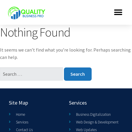
Nothing Found
It seems we can’t find what you’re looking for. Perhaps searching
can help.
Site Map
Services
Home
Business Digitalization
Services
Web Design & Development
Contact Us
Web Updates