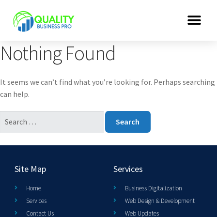
Nothing Found
It seems we can’t find what you’re looking for. Perhaps searching
can help.
Site Map
Services
Home
Business Digitalization
Services
Web Design & Development
Contact Us
Web Updates