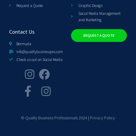
Request a Quote
Graphic Design
Social Media Management
and Marketing
Contact Us
REQUEST A QUOTE
Bermuda
info@qualitybusinesspro.com
Check us out on Social Media
© Quality Business Professionals 2024 |
Privacy Policy