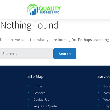
Nothing Found
It seems we can’t find what you’re looking for. Perhaps searching 
Site Map
Servic
Home
Busi
Services
Web 
Contact Us
Web
Request a Quote
Grap