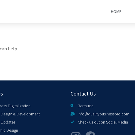
HOME
can help.
es
Contact Us
ness Digitalization
Bermuda
Design & Development
info@qualitybusinesspro.com
 Updates
Check us out on Social Media
hic Design