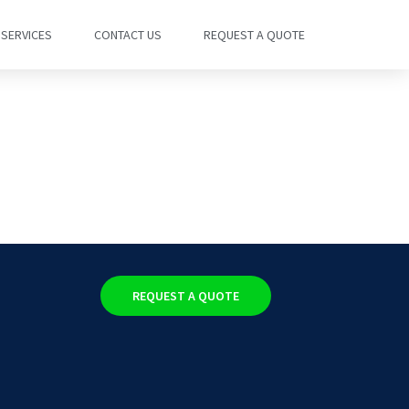
SERVICES
CONTACT US
REQUEST A QUOTE
REQUEST A QUOTE