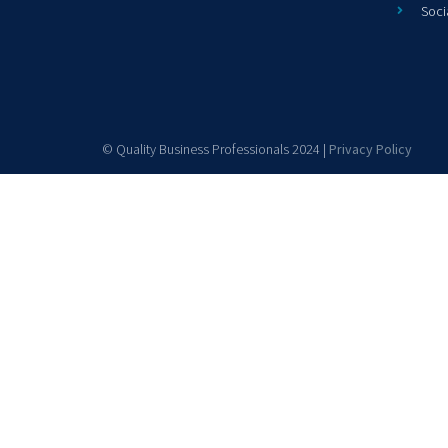
Soci
© Quality Business Professionals 2024 |
Privacy Policy