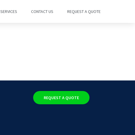
SERVICES
CONTACT US
REQUEST A QUOTE
REQUEST A QUOTE