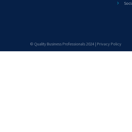
Soci
© Quality Business Professionals 2024 |
Privacy Policy