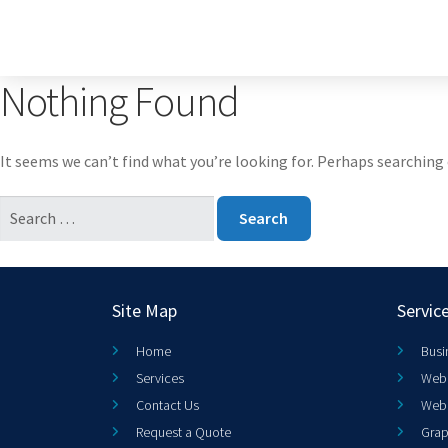
Nothing Found
It seems we can’t find what you’re looking for. Perhaps searching 
Site Map
Servic
Home
Busi
Services
Web 
Contact Us
Web
Request a Quote
Grap