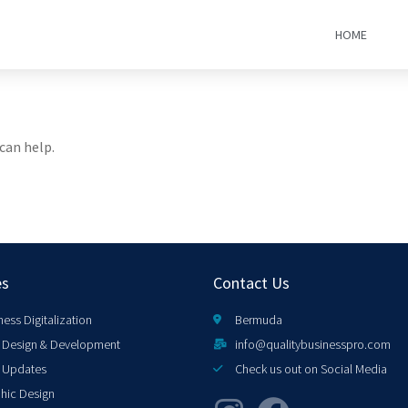
HOME
can help.
es
Contact Us
ness Digitalization
Bermuda
Design & Development
info@qualitybusinesspro.com
 Updates
Check us out on Social Media
hic Design