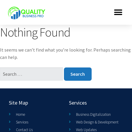
Nothing Found
It seems we can’t find what you’re looking for. Perhaps searching
can help.
Site Map
Services
Home
Business Digitalization
Services
Web Design & Development
Contact Us
Web Updates