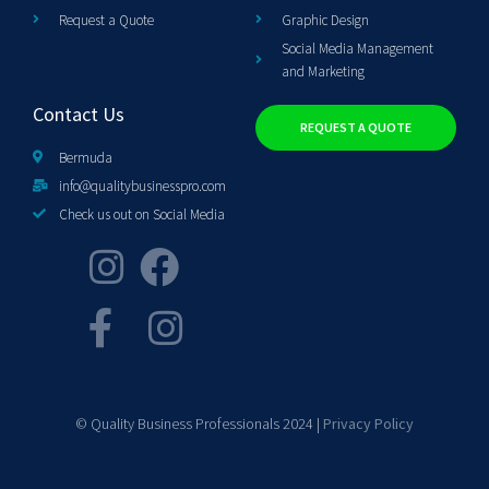
Request a Quote
Graphic Design
Social Media Management
and Marketing
Contact Us
REQUEST A QUOTE
Bermuda
info@qualitybusinesspro.com
Check us out on Social Media
© Quality Business Professionals 2024 |
Privacy Policy