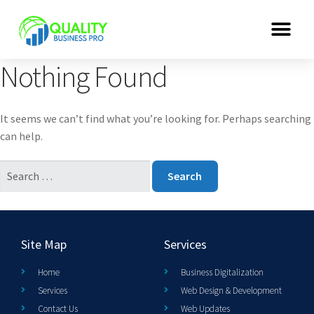
Nothing Found
It seems we can’t find what you’re looking for. Perhaps searching
can help.
Site Map
Services
Home
Business Digitalization
Services
Web Design & Development
Contact Us
Web Updates