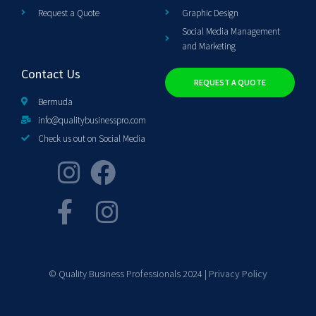
Request a Quote
Graphic Design
Social Media Management
and Marketing
Contact Us
REQUEST A QUOTE
Bermuda
info@qualitybusinesspro.com
Check us out on Social Media
© Quality Business Professionals 2024 |
Privacy Policy