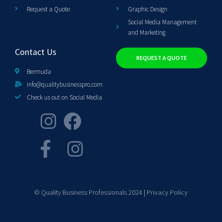
Request a Quote
Graphic Design
Social Media Management
and Marketing
Contact Us
REQUEST A QUOTE
Bermuda
info@qualitybusinesspro.com
Check us out on Social Media
© Quality Business Professionals 2024 |
Privacy Policy