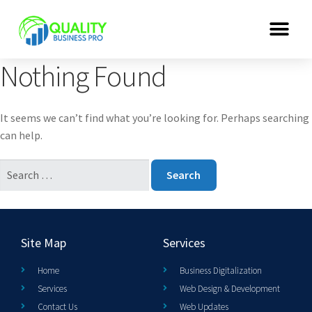
Nothing Found
It seems we can’t find what you’re looking for. Perhaps searching
can help.
Site Map
Services
Home
Business Digitalization
Services
Web Design & Development
Contact Us
Web Updates