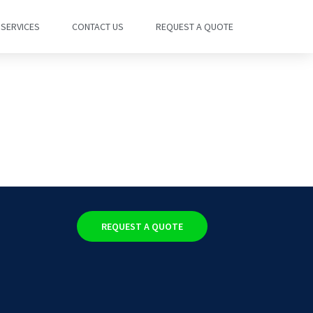
SERVICES
CONTACT US
REQUEST A QUOTE
REQUEST A QUOTE