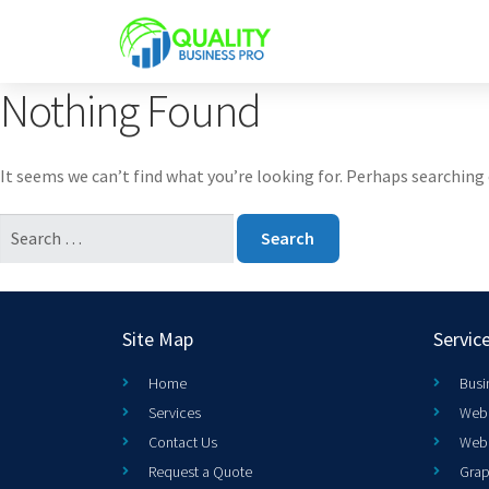
Nothing Found
It seems we can’t find what you’re looking for. Perhaps searching 
Site Map
Servic
Home
Busi
Services
Web 
Contact Us
Web
Request a Quote
Grap