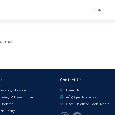
HOME
can help.
es
Contact Us
ness Digitalization
Bermuda
Design & Development
info@qualitybusinesspro.com
 Updates
Check us out on Social Media
hic Design