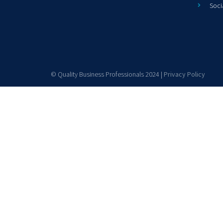
Soci
© Quality Business Professionals 2024 |
Privacy Policy