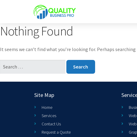
Nothing Found
It seems we can’t find what you’re looking for. Perhaps searching 
Site Map
Servic
Home
Busi
Services
Web 
Contact Us
Web
Request a Quote
Grap