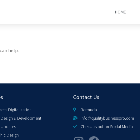
HOME
can help.
es
Contact Us
ness Digitalization
Bermuda
Design & Development
info@qualitybusinesspro.com
 Updates
Check us out on Social Media
hic Design