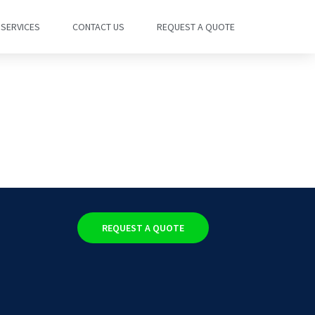
SERVICES
CONTACT US
REQUEST A QUOTE
REQUEST A QUOTE