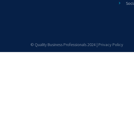
Soci
© Quality Business Professionals 2024 |
Privacy Policy