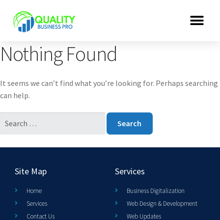
Nothing Found
It seems we can’t find what you’re looking for. Perhaps searching
can help.
Site Map
Services
Home
Business Digitalization
Services
Web Design & Development
Contact Us
Web Updates