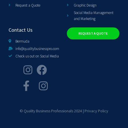
Request a Quote
Graphic Design
Social Media Management
and Marketing
Contact Us
REQUEST A QUOTE
Bermuda
info@qualitybusinesspro.com
Check us out on Social Media
© Quality Business Professionals 2024 |
Privacy Policy