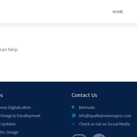
HOME
can help.
es
Contact Us
ness Digitalization
Bermuda
Design & Development
info@qualitybusinesspro.com
 Updates
Check us out on Social Media
hic Design