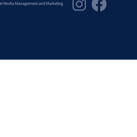
al Media Management and Marketing