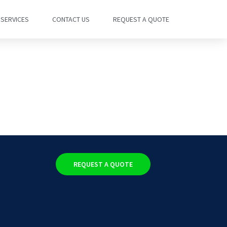
SERVICES
CONTACT US
REQUEST A QUOTE
REQUEST A QUOTE