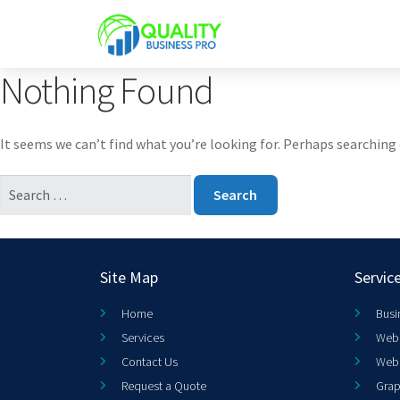
Nothing Found
It seems we can’t find what you’re looking for. Perhaps searching 
Site Map
Servic
Home
Busi
Services
Web 
Contact Us
Web
Request a Quote
Grap