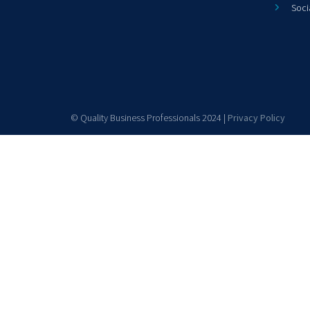
Soci
© Quality Business Professionals 2024 |
Privacy Policy