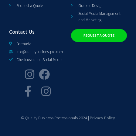
Request a Quote
Graphic Design
Social Media Management
and Marketing
Contact Us
REQUEST A QUOTE
Bermuda
info@qualitybusinesspro.com
Check us out on Social Media
© Quality Business Professionals 2024 |
Privacy Policy