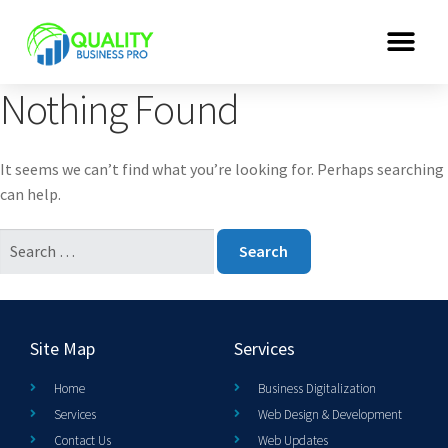
Nothing Found
It seems we can’t find what you’re looking for. Perhaps searching
can help.
Site Map
Services
Home
Business Digitalization
Services
Web Design & Development
Contact Us
Web Updates