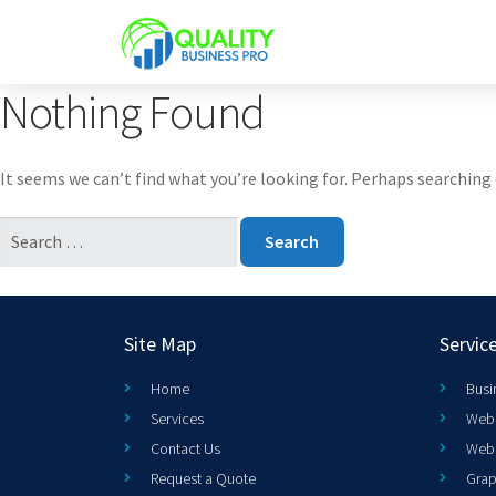
Nothing Found
It seems we can’t find what you’re looking for. Perhaps searching 
Site Map
Servic
Home
Busi
Services
Web 
Contact Us
Web
Request a Quote
Grap