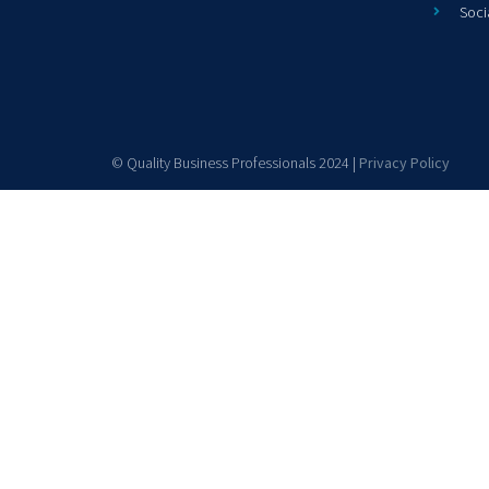
Soci
© Quality Business Professionals 2024 |
Privacy Policy