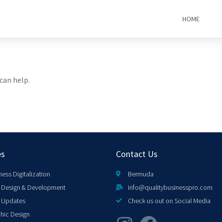
HOME
can help.
es
Contact Us
ness Digitalization
Bermuda
Design & Development
info@qualitybusinesspro.com
 Updates
Check us out on Social Media
hic Design