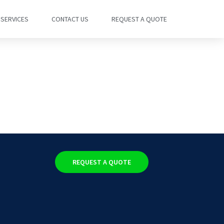
SERVICES
CONTACT US
REQUEST A QUOTE
REQUEST A QUOTE