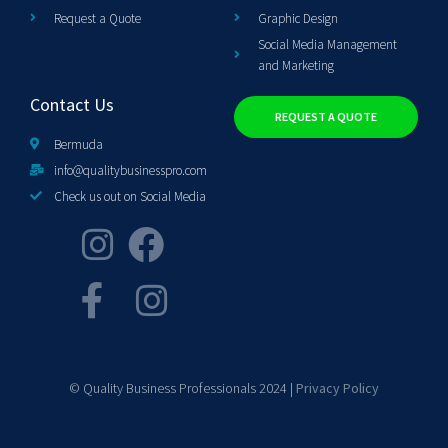
Request a Quote
Graphic Design
Social Media Management
and Marketing
Contact Us
REQUEST A QUOTE
Bermuda
info@qualitybusinesspro.com
Check us out on Social Media
© Quality Business Professionals 2024 |
Privacy Policy