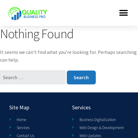
Nothing Found
It seems we can’t find what you’re looking for. Perhaps searching
can help.
Site Map
Services
Home
Business Digitalization
Services
Web Design & Development
Contact Us
Web Updates