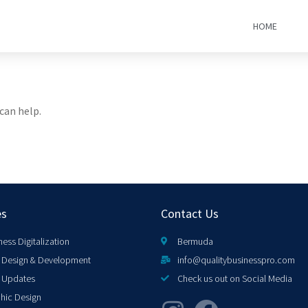
HOME
can help.
es
Contact Us
ness Digitalization
Bermuda
Design & Development
info@qualitybusinesspro.com
 Updates
Check us out on Social Media
hic Design