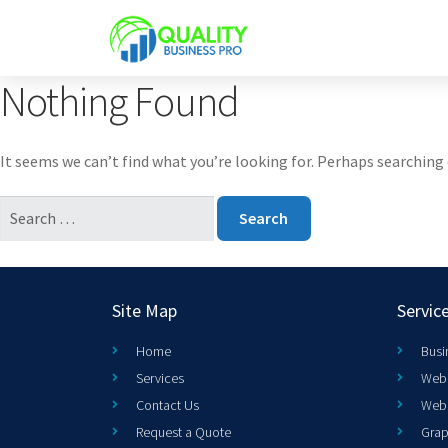
Nothing Found
It seems we can’t find what you’re looking for. Perhaps searching 
Site Map
Servic
Home
Busi
Services
Web 
Contact Us
Web
Request a Quote
Grap