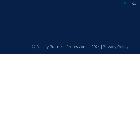
Soci
© Quality Business Professionals 2024 |
Privacy Policy