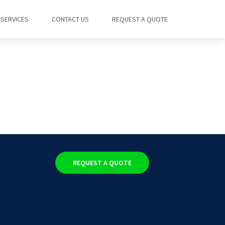
SERVICES
CONTACT US
REQUEST A QUOTE
REQUEST A QUOTE